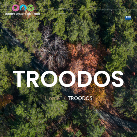
TROODOS
Home
TROODOS