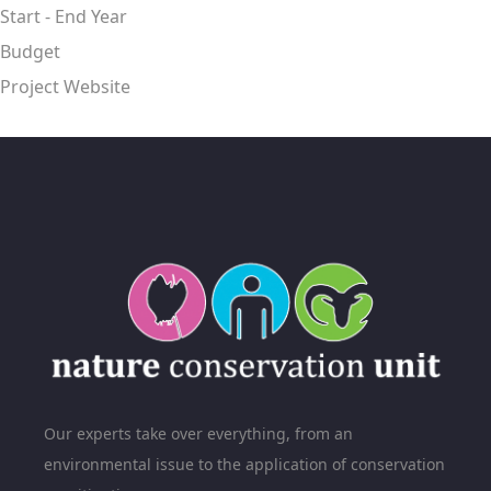
Start - End Year
Budget
Project Website
Our experts take over everything, from an
environmental issue to the application of conservation