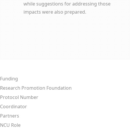
while suggestions for addressing those
impacts were also prepared.
Funding
Research Promotion Foundation
Protocol Number
Coordinator
Partners
NCU Role