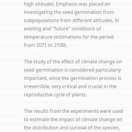
high altitude). Emphasis was placed on
investigating the seed germination from
subpopulations from different altitudes, in
existing and "future" conditions of
temperature (estimations for the period
from 2071 to 2100).
The study of the effect of climate change on
seed germination is considered particularly
important, since the germination process is
irreversible, very critical and crucial in the
reproductive cycle of plants.
The results from the experiments were used
to estimate the impact of climate change on
the distribution and survival of the species,