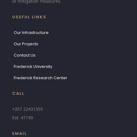
or mitigation measures.
USEFUL LINKS
Our Infrastructure
Our Projects
Contact Us
Frederick University
Frederick Research Center
CALL
+357 22431355
Ext.
41190
EMAIL