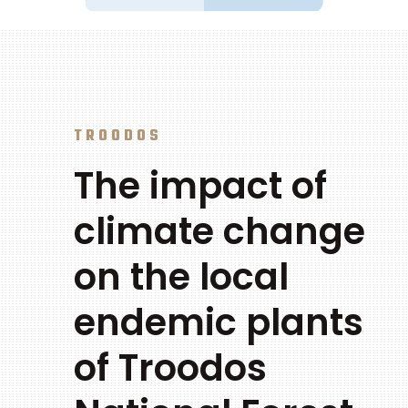
TROODOS
The impact of
climate change
on the local
endemic plants
of Troodos