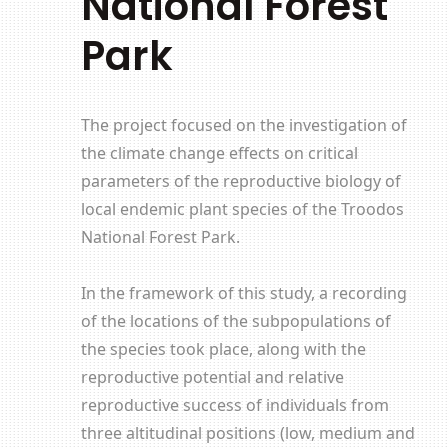
National Forest
Park
The project focused on the investigation of
the climate change effects on critical
parameters of the reproductive biology of
local endemic plant species of the Troodos
National Forest Park.
In the framework of this study, a recording
of the locations of the subpopulations of
the species took place, along with the
reproductive potential and relative
reproductive success of individuals from
three altitudinal positions (low, medium and