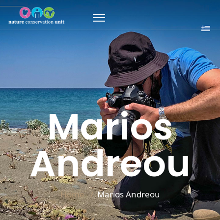
Marios
Andreou
Home
Marios Andreou