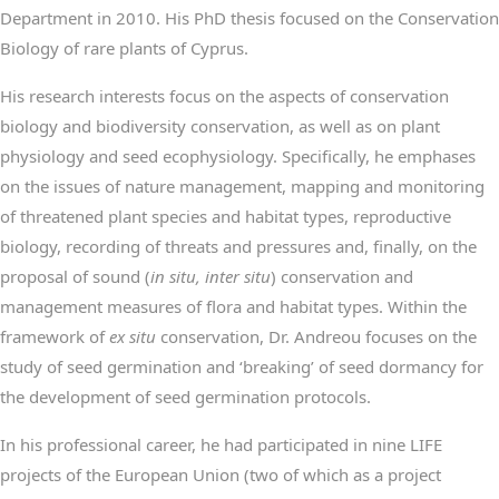
Department in 2010. His PhD thesis focused on the Conservation
Biology of rare plants of Cyprus.
His research interests focus on the aspects of conservation
biology and biodiversity conservation, as well as on plant
physiology and seed ecophysiology. Specifically, he emphases
on the issues of nature management, mapping and monitoring
of threatened plant species and habitat types, reproductive
biology, recording of threats and pressures and, finally, on the
proposal of sound (
in situ, inter situ
) conservation and
management measures of flora and habitat types. Within the
framework of
ex situ
conservation, Dr. Andreou focuses on the
study of seed germination and ‘breaking’ of seed dormancy for
the development of seed germination protocols.
In his professional career, he had participated in nine LIFE
projects of the European Union (two of which as a project