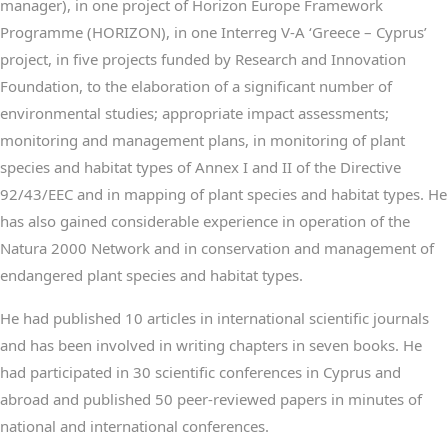
manager), in one project of Horizon Europe Framework
Programme (HORIZON), in one Interreg V-A ‘Greece – Cyprus’
project, in five projects funded by Research and Innovation
Foundation, to the elaboration of a significant number of
environmental studies; appropriate impact assessments;
monitoring and management plans, in monitoring of plant
species and habitat types of Annex I and II of the Directive
92/43/EEC and in mapping of plant species and habitat types. He
has also gained considerable experience in operation of the
Natura 2000 Network and in conservation and management of
endangered plant species and habitat types.
He had published 10 articles in international scientific journals
and has been involved in writing chapters in seven books. He
had participated in 30 scientific conferences in Cyprus and
abroad and published 50 peer-reviewed papers in minutes of
national and international conferences.