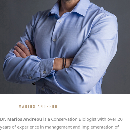
MARIOS ANDREOU
Dr. Marios Andreou
is a Conservation Biologist with over 20
years of experience in management and implementation of