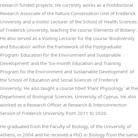
research funded projects. He currently works as a Postdoctoral
Research Associate of the Nature Conservation Unit of Frederick
University and a Visitor Lecturer of the School of Health Sciences
of Frederick University, teaching the course ‘Elements of Botany’.
He also served as a Visiting Lecturer for the course ‘Biodiversity
and Education’ within the framework of the Postgraduate
Program ‘Education for the Environment and Sustainable
Development’ and the ‘Six-month Education and Training
Program for the Environment and Sustainable Development’ of
the School of Education and Social Sciences of Frederick
University. He also taught a course titled 'Plant Physiology' at the
Department of Biological Sciences, University of Cyprus. He also
worked as a Research Officer at Research & Interconnection
Service of Frederick University from 2011 to 2020.
He graduated from the Faculty of Biology, of the University of
Athens, in 2004 and he received a PhD in Biology from the same