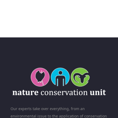
Our experts take over everything, from an
environmental issue to the application of conservation