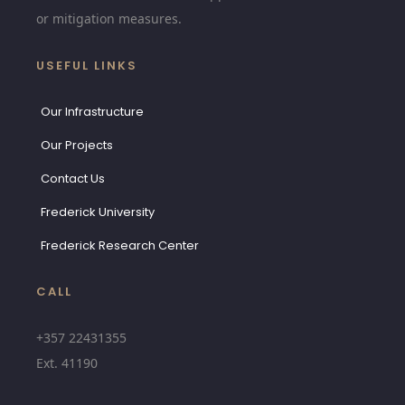
or mitigation measures.
USEFUL LINKS
Our Infrastructure
Our Projects
Contact Us
Frederick University
Frederick Research Center
CALL
+357 22431355
Ext.
41190