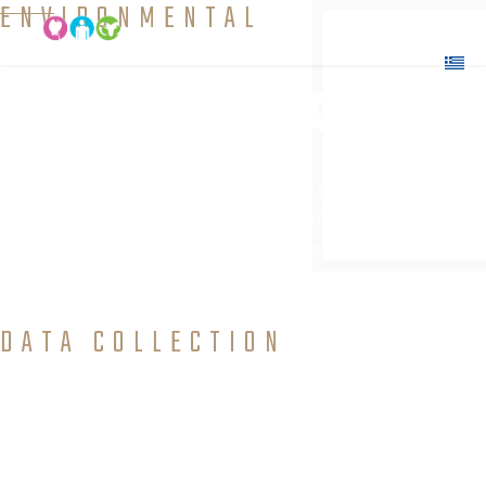
ENVIRONMENTAL
Education
Interaction and transmission of knowledge to people
which will allow them to explore environmental issues,
get involved in problem solving, and take action to improve the
environment.
DATA COLLECTION
and Field