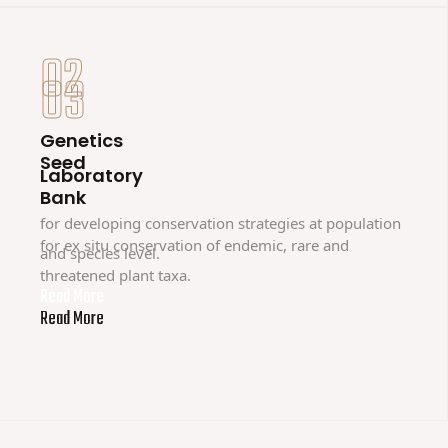
02
03
Genetics
Seed
Laboratory
Bank
for developing conservation strategies at population
for ex situ conservation of endemic, rare and
and species level.
threatened plant taxa.
Read More
Read More