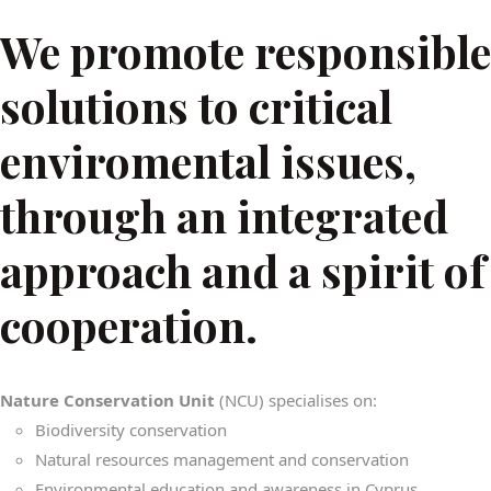
We promote responsible
solutions to critical
enviromental issues,
through an integrated
approach and a spirit of
cooperation.
Nature Conservation Unit
(NCU) specialises on:
Biodiversity conservation
Natural resources management and conservation
Environmental education and awareness in Cyprus.