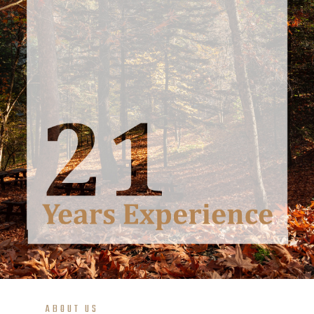
ABOUT US