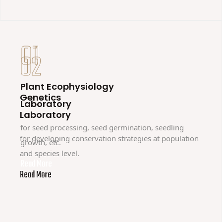
01
02
Plant Ecophysiology
Genetics
Laboratory
Laboratory
for seed processing, seed germination, seedling
for developing conservation strategies at population
growth, etc.
and species level.
Read More
Read More