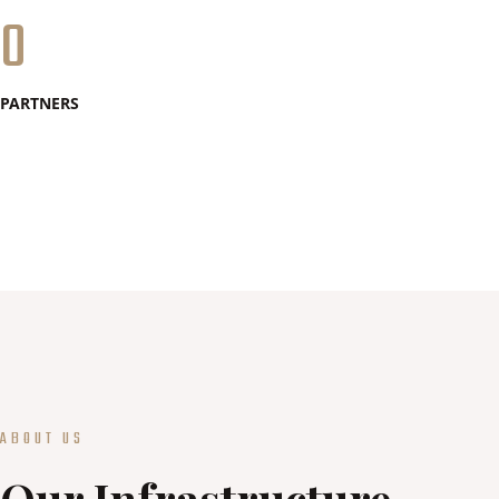
0
PARTNERS
ABOUT US
Our Infrastructure