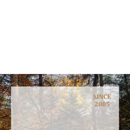
Meet, interact and discuss with stakeholders, decision makers,
general public and youth in order to inform them about
environmental concerns and how these can be faced.