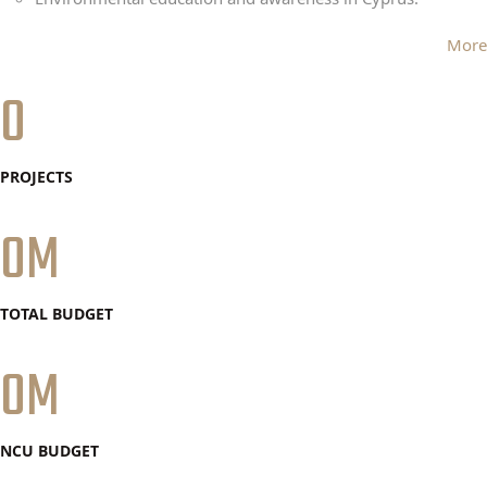
More
0
PROJECTS
0
TOTAL BUDGET
0
NCU BUDGET