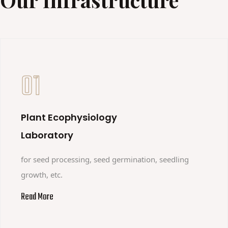
01
Plant Ecophysiology
Laboratory
for seed processing, seed germination, seedling
growth, etc.
Read More