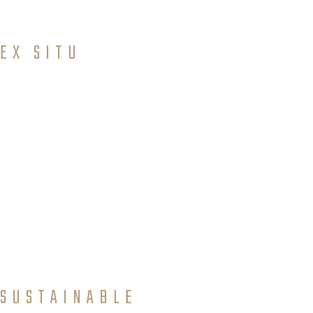
inferred from historical records.
EX SITU
Conservati
on
Conventional and modern approaches for conservation
of all levels of biological diversity outside their natural
environment.
SUSTAINABLE