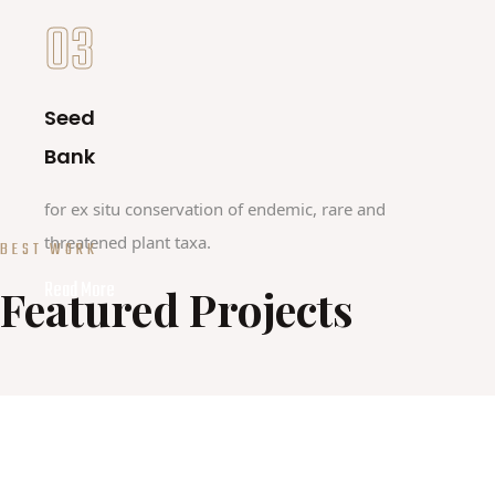
03
Seed
Bank
for ex situ conservation of endemic, rare and
threatened plant taxa.
BEST WORK
Read More
Featured Projects
HORIZON PROJECT
GUARDEN