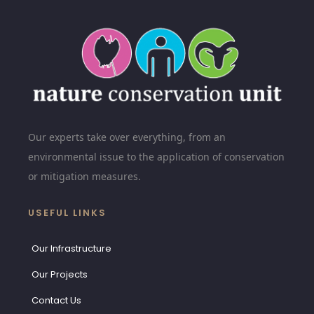
Our experts take over everything, from an
environmental issue to the application of conservation
or mitigation measures.
USEFUL LINKS
Our Infrastructure
Our Projects
Contact Us