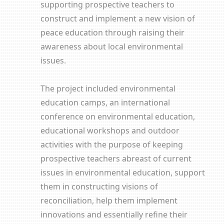
supporting prospective teachers to
construct and implement a new vision of
peace education through raising their
awareness about local environmental
issues.
The project included environmental
education camps, an international
conference on environmental education,
educational workshops and outdoor
activities with the purpose of keeping
prospective teachers abreast of current
issues in environmental education, support
them in constructing visions of
reconciliation, help them implement
innovations and essentially refine their