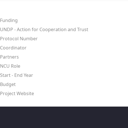
Funding
UNDP - Action for Cooperation and Trust
Protocol Number
Coordinator
Partners
NCU Role
Start - End Year
Budget
Project Website