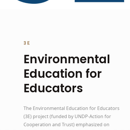
3E
Environmental
Education for
Educators
The
Environmental Education for Educators
(3E) project (funded by
UNDP-Action for
Cooperation and Trust)
emphasized on